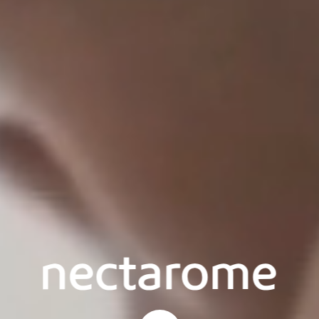
Start content